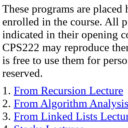
These programs are placed he
enrolled in the course. All 
indicated in their opening 
CPS222 may reproduce them
is free to use them for perso
reserved.
From Recursion Lecture
From Algorithm Analysis
From Linked Lists Lectu