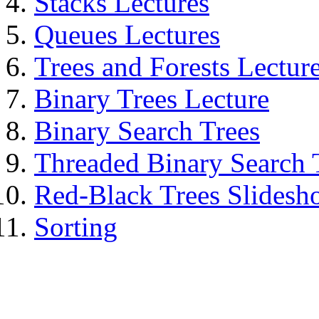
Stacks Lectures
Queues Lectures
Trees and Forests Lectur
Binary Trees Lecture
Binary Search Trees
Threaded Binary Search 
Red-Black Trees Slides
Sorting