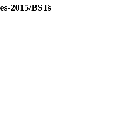
les-2015/BSTs