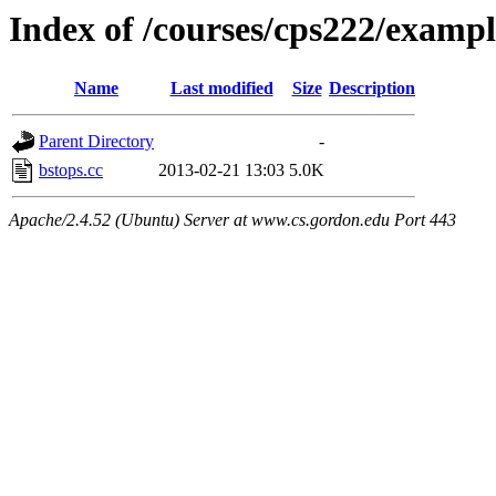
Index of /courses/cps222/examp
Name
Last modified
Size
Description
Parent Directory
-
bstops.cc
2013-02-21 13:03
5.0K
Apache/2.4.52 (Ubuntu) Server at www.cs.gordon.edu Port 443