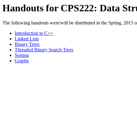
Handouts for CPS222: Data Str
The following handouts were/will be distributed in the Spring, 2015 of
Introduction to C++
Linked Lists
Binary Trees
Threaded Binary Search Trees
Sorting
Graphs