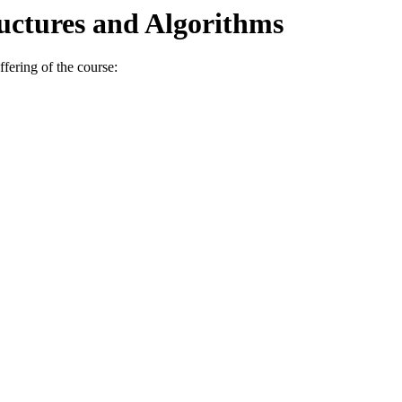
uctures and Algorithms
fering of the course: