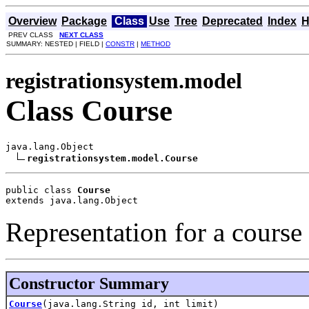
Overview
Package
Class
Use
Tree
Deprecated
Index
H
PREV CLASS
NEXT CLASS
SUMMARY: NESTED | FIELD |
CONSTR
|
METHOD
registrationsystem.model
Class Course
java.lang.Object

registrationsystem.model.Course
public class 
Course
extends java.lang.Object
Representation for a course
Constructor Summary
Course
(java.lang.String id, int limit)