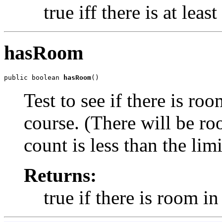
true iff there is at leas
hasRoom
public boolean 
hasRoom
()
Test to see if there is ro
course. (There will be ro
count is less than the limi
Returns:
true if there is room in