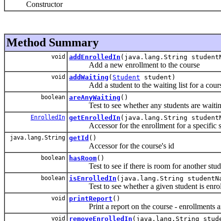
Constructor
Method Summary
void
addEnrolledIn
(java.lang.String studen
Add a new enrollment to the course
void
addWaiting
(
Student
student)
Add a student to the waiting list for a cour
boolean
areAnyWaiting
()
Test to see whether any students are waiting 
EnrolledIn
getEnrolledIn
(java.lang.String student
Accessor for the enrollment for a specific s
java.lang.String
getId
()
Accessor for the course's id
boolean
hasRoom
()
Test to see if there is room for another studen
boolean
isEnrolledIn
(java.lang.String studentN
Test to see whether a given student is enroll
void
printReport
()
Print a report on the course - enrollments an
void
removeEnrolledIn
(java.lang.String stud