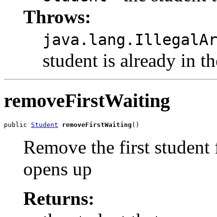
Throws:
java.lang.IllegalA
student is already in th
removeFirstWaiting
public 
Student
removeFirstWaiting
()
Remove the first student 
opens up
Returns: