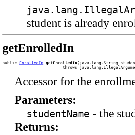
java.lang.IllegalA
student is already enro
getEnrolledIn
public 
EnrolledIn
getEnrolledIn
(java.lang.String studen
                         throws java.lang.IllegalArgume
Accessor for the enrollme
Parameters:
- the stu
studentName
Returns: