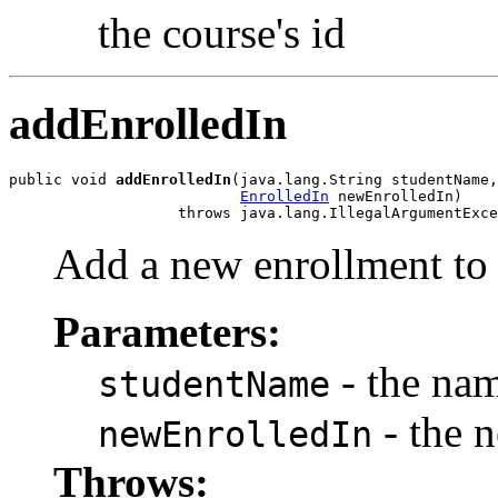
the course's id
addEnrolledIn
public void 
addEnrolledIn
(java.lang.String studentName,

EnrolledIn
 newEnrolledIn)

                   throws java.lang.IllegalArgumentExce
Add a new enrollment to 
Parameters:
- the nam
studentName
- the 
newEnrolledIn
Throws: