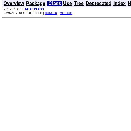
Overview
Package
Class
Use
Tree
Deprecated
Index
H
PREV CLASS
NEXT CLASS
SUMMARY: NESTED | FIELD |
CONSTR
|
METHOD