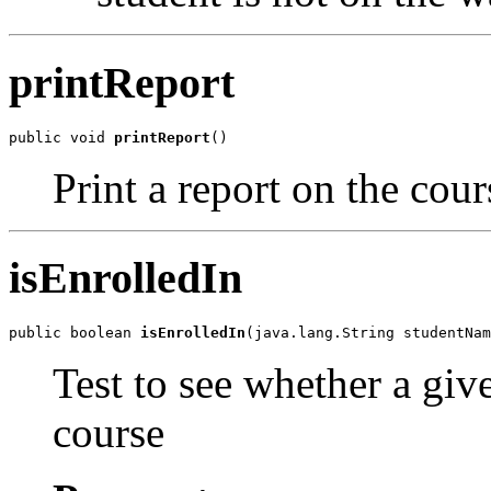
printReport
public void 
printReport
()
Print a report on the cour
isEnrolledIn
public boolean 
isEnrolledIn
(java.lang.String studentNam
Test to see whether a give
course