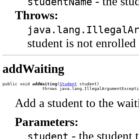
- the stu
studentName
Throws:
java.lang.IllegalA
student is not enrolled
addWaiting
public void 
addWaiting
(
Student
 student)

                throws java.lang.IllegalArgumentExcepti
Add a student to the waiti
Parameters:
- the student 
student