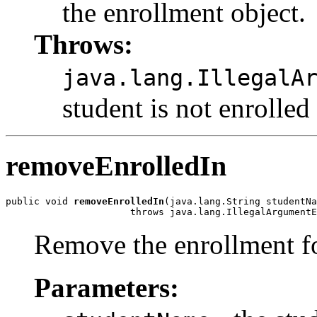
the enrollment object.
Throws:
java.lang.IllegalA
student is not enrolled
removeEnrolledIn
public void 
removeEnrolledIn
(java.lang.String studentNa
                      throws java.lang.IllegalArgumentE
Remove the enrollment fo
Parameters: