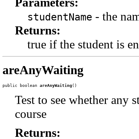
Parameters:
- the nam
studentName
Returns:
true if the student is e
areAnyWaiting
public boolean 
areAnyWaiting
()
Test to see whether any st
course
Returns: