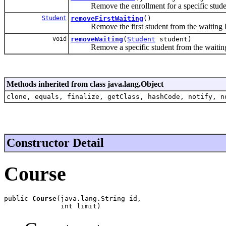
Remove the enrollment for a specific stude
Student
removeFirstWaiting
()
Remove the first student from the waiting li
void
removeWaiting
(
Student
student)
Remove a specific student from the waiting 
Methods inherited from class java.lang.Object
clone, equals, finalize, getClass, hashCode, notify, n
Constructor Detail
Course
public 
Course
(java.lang.String id,

              int limit)