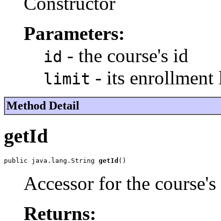
Constructor
Parameters:
- the course's id
id
- its enrollment 
limit
Method Detail
getId
public java.lang.String 
getId
()
Accessor for the course's
Returns: