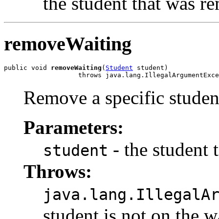
the student that was r
removeWaiting
public void 
removeWaiting
(
Student
 student)

                   throws java.lang.IllegalArgumentExce
Remove a specific student
Parameters:
- the student
student
Throws:
java.lang.IllegalA
student is not on the wa