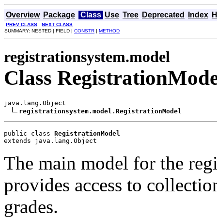
Overview
Package
Class
Use
Tree
Deprecated
Index
H
PREV CLASS
NEXT CLASS
SUMMARY: NESTED | FIELD |
CONSTR
|
METHOD
registrationsystem.model
Class RegistrationMode
java.lang.Object

registrationsystem.model.RegistrationModel
public class 
RegistrationModel
extends java.lang.Object
The main model for the regi
provides access to collectio
grades.