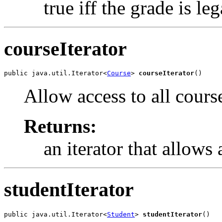
true iff the grade is leg
courseIterator
public java.util.Iterator<
Course
> 
courseIterator
()
Allow access to all cours
Returns:
an iterator that allows 
studentIterator
public java.util.Iterator<
Student
> 
studentIterator
()