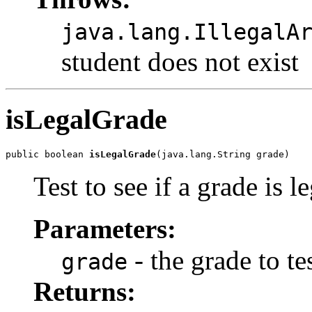
java.lang.IllegalA
student does not exist
isLegalGrade
public boolean 
isLegalGrade
(java.lang.String grade)
Test to see if a grade is l
Parameters:
- the grade to te
grade
Returns: