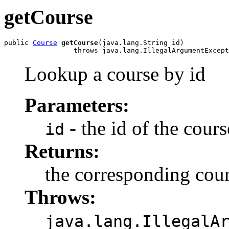
getCourse
public 
Course
getCourse
(java.lang.String id)

                 throws java.lang.IllegalArgumentExcept
Lookup a course by id
Parameters:
- the id of the cours
id
Returns:
the corresponding cour
Throws:
java.lang.IllegalA