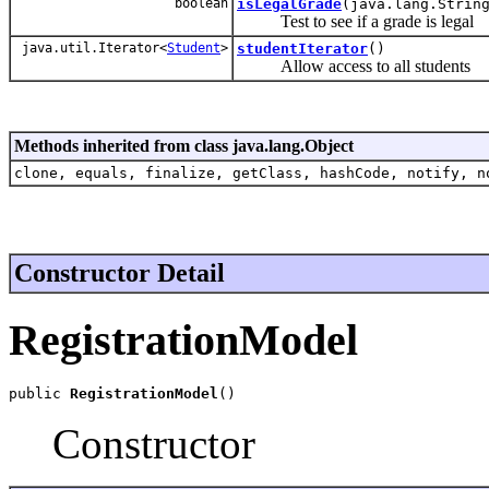
boolean
isLegalGrade
(java.lang.Strin
Test to see if a grade is legal
java.util.Iterator<
Student
>
studentIterator
()
Allow access to all students
Methods inherited from class java.lang.Object
clone, equals, finalize, getClass, hashCode, notify, n
Constructor Detail
RegistrationModel
public 
RegistrationModel
()
Constructor