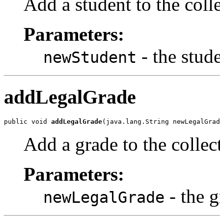
Add a student to the coll
Parameters:
- the stud
newStudent
addLegalGrade
public void 
addLegalGrade
(java.lang.String newLegalGrad
Add a grade to the collec
Parameters:
- the g
newLegalGrade