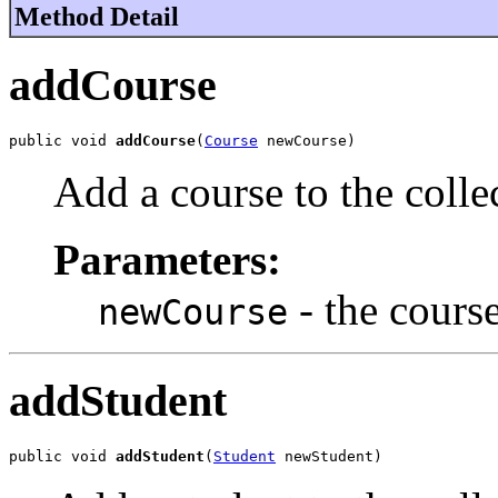
Method Detail
addCourse
public void 
addCourse
(
Course
 newCourse)
Add a course to the colle
Parameters:
- the cours
newCourse
addStudent
public void 
addStudent
(
Student
 newStudent)