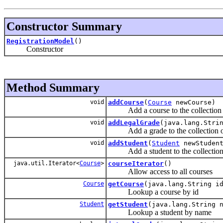
Constructor Summary
RegistrationModel
()
Constructor
Method Summary
void
addCourse
(
Course
newCourse)
Add a course to the collection 
void
addLegalGrade
(java.lang.Stri
Add a grade to the collection of
void
addStudent
(
Student
newStuden
Add a student to the collection 
java.util.Iterator<
Course
>
courseIterator
()
Allow access to all courses
Course
getCourse
(java.lang.String i
Lookup a course by id
Student
getStudent
(java.lang.String 
Lookup a student by name