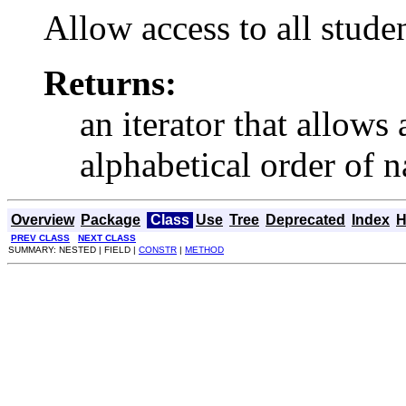
Allow access to all stude
Returns:
an iterator that allows 
alphabetical order of 
Overview
Package
Class
Use
Tree
Deprecated
Index
H
PREV CLASS
NEXT CLASS
SUMMARY: NESTED | FIELD |
CONSTR
|
METHOD