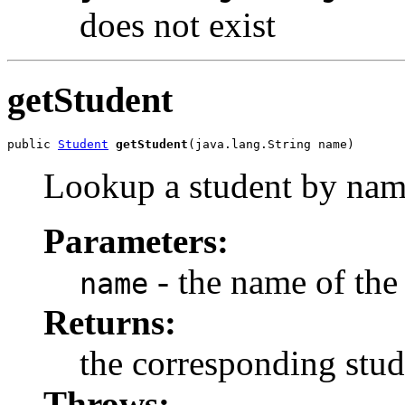
does not exist
getStudent
public 
Student
getStudent
(java.lang.String name)
Lookup a student by na
Parameters:
- the name of the
name
Returns:
the corresponding stud
Throws: